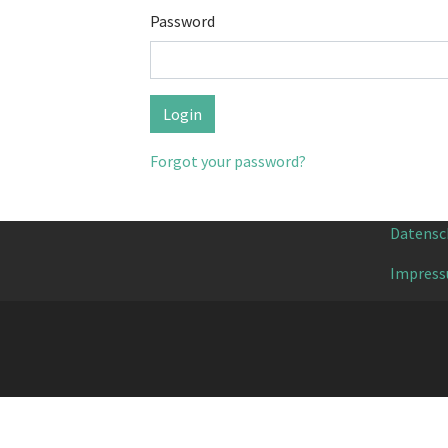
Password
Forgot your password?
Datensc
Impres