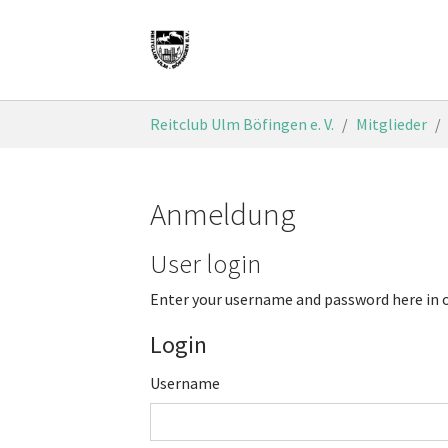
Skip to main content
You are here:
Reitclub Ulm Böfingen e. V.
Mitglieder
Anmeldung
User login
Enter your username and password here in o
Login
Username